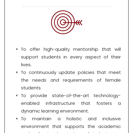
To offer high-quality mentorship that will
support students in every aspect of their
lives.
To continuously update policies that meet
the needs and requirements of female
students.
To provide state-of-the-art technology-
enabled infrastructure that fosters a
dynamic learning environment.
To maintain a holistic and inclusive
environment that supports the academic