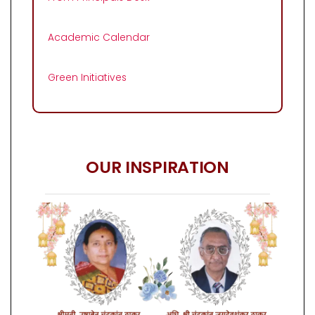
Academic Calendar
Green Initiatives
OUR INSPIRATION