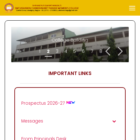
Skip to content
Future-Training-Program
College Building
<
>
1
2
3
4
5
6
7
8
IMPORTANT LINKS
Prospectus 2026-27
Messages
From Principals Desk