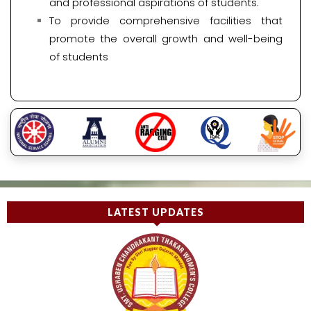
and professional aspirations of students.
To provide comprehensive facilities that
promote the overall growth and well-being
of students
LATEST UPDATES