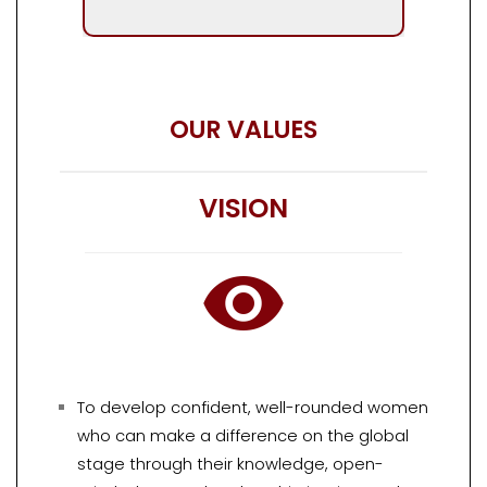
OUR VALUES
VISION
To develop confident, well-rounded women
who can make a difference on the global
stage through their knowledge, open-