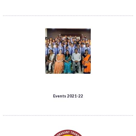
Events 2021-22