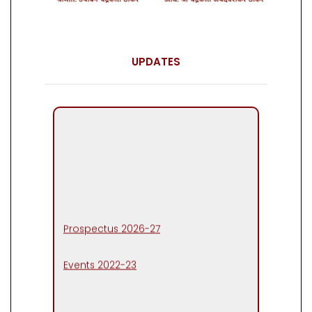
UPDATES
Prospectus 2026-27
Events 2022-23