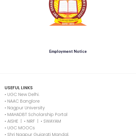
Employment Notice
USEFUL LINKS
• UGC New Delhi.
•
NAAC Banglore
•
Nagpur University
•
MAHADBT Scholarship Portal
•
AISHE
|
•
NIRF
|
•
SWAYAM
•
UGC MOOCs
•
Shri Nagpur Gujarati Mandal.