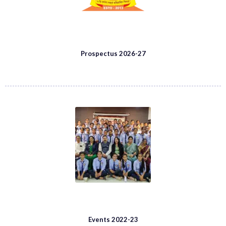
Prospectus 2026-27
Events 2022-23