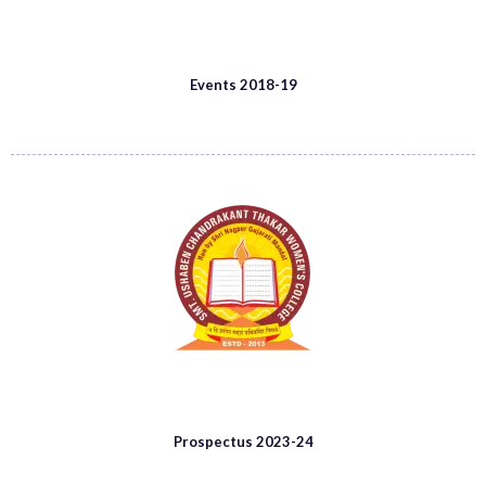
Events 2018-19
Prospectus 2023-24