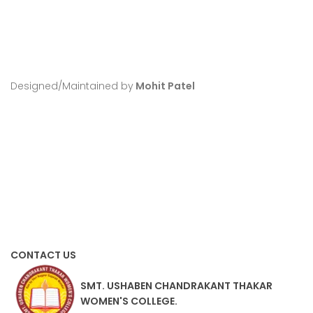
Designed/Maintained by
Mohit Patel
CONTACT US
SMT. USHABEN CHANDRAKANT THAKAR
WOMEN'S COLLEGE.