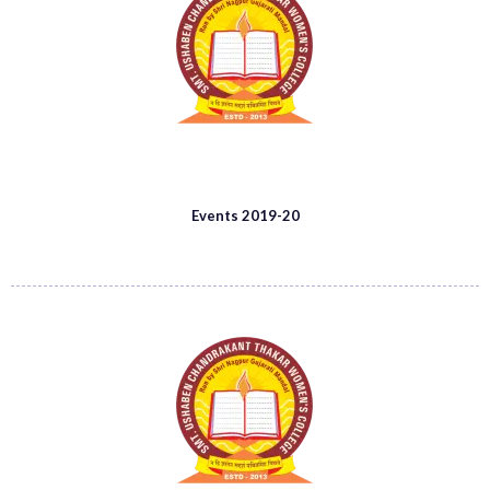
Events 2019-20