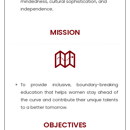
mindedness, cultural sophistication, and
independence
.
MISSION
To provide inclusive, boundary-breaking
education that helps women stay ahead of
the curve and contribute their unique talents
to a better tomorrow.
OBJECTIVES