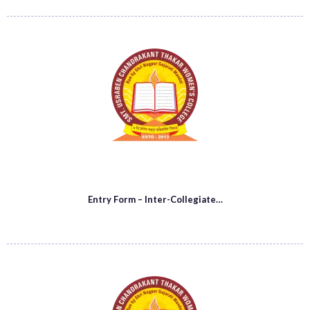
Entry Form – Inter-Collegiate…