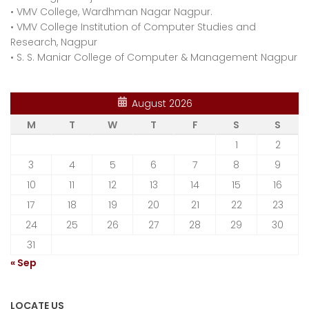
•
VMV College, Wardhman Nagar Nagpur.
•
VMV College Institution of Computer Studies and
Research, Nagpur
•
S. S. Maniar College of Computer & Management Nagpur
August 2026
M
T
W
T
F
S
S
1
2
3
4
5
6
7
8
9
10
11
12
13
14
15
16
17
18
19
20
21
22
23
24
25
26
27
28
29
30
31
« Sep
LOCATE US