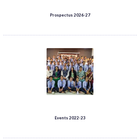
Prospectus 2026-27
Events 2022-23