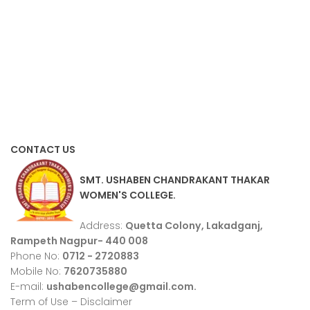
CONTACT US
SMT. USHABEN CHANDRAKANT THAKAR
WOMEN'S COLLEGE.
Address:
Quetta Colony, Lakadganj,
Rampeth Nagpur- 440 008
Phone No:
0712 - 2720883
Mobile No:
7620735880
E-mail:
ushabencollege@gmail.com.
Term of Use – Disclaimer