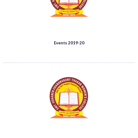
Events 2019-20