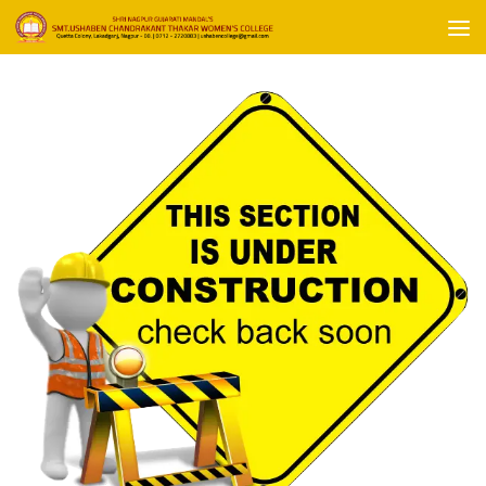
Skip to content