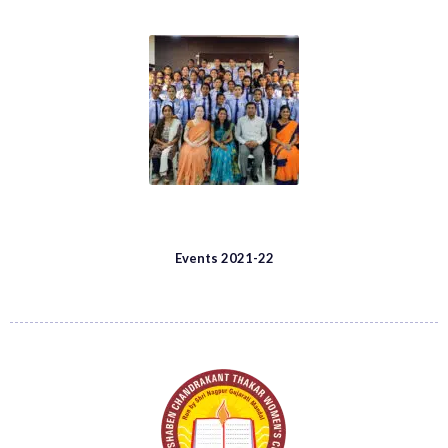
Events 2021-22