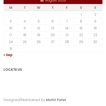
August 2026
M
T
W
T
F
S
S
1
2
3
4
5
6
7
8
9
10
11
12
13
14
15
16
17
18
19
20
21
22
23
24
25
26
27
28
29
30
31
« Sep
LOCATE US
Designed/Maintained by
Mohit Patel