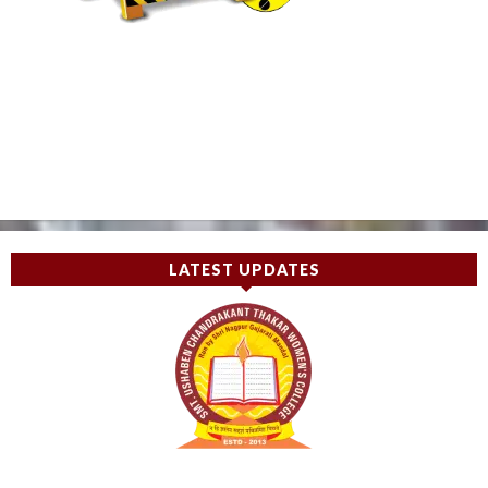
LATEST UPDATES