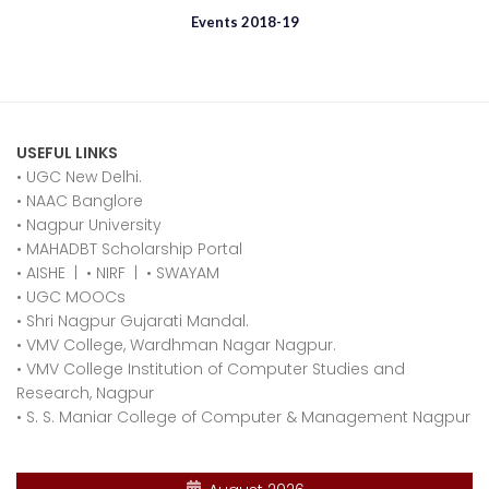
Events 2018-19
USEFUL LINKS
• UGC New Delhi.
•
NAAC Banglore
•
Nagpur University
•
MAHADBT Scholarship Portal
•
AISHE
|
•
NIRF
|
•
SWAYAM
•
UGC MOOCs
•
Shri Nagpur Gujarati Mandal.
•
VMV College, Wardhman Nagar Nagpur.
•
VMV College Institution of Computer Studies and
Research, Nagpur
•
S. S. Maniar College of Computer & Management Nagpur