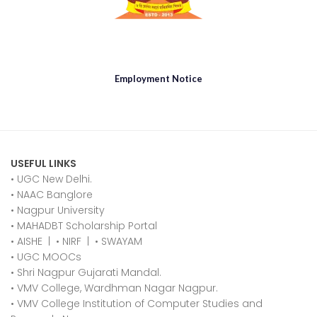
Employment Notice
USEFUL LINKS
• UGC New Delhi.
•
NAAC Banglore
•
Nagpur University
•
MAHADBT Scholarship Portal
•
AISHE
|
•
NIRF
|
•
SWAYAM
•
UGC MOOCs
•
Shri Nagpur Gujarati Mandal.
•
VMV College, Wardhman Nagar Nagpur.
•
VMV College Institution of Computer Studies and