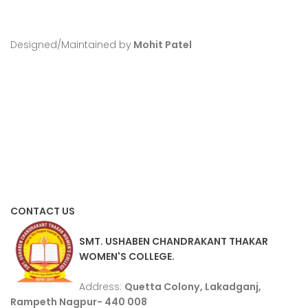
Designed/Maintained by
Mohit Patel
CONTACT US
SMT. USHABEN CHANDRAKANT THAKAR
WOMEN'S COLLEGE.
Address:
Quetta Colony, Lakadganj,
Rampeth Nagpur- 440 008