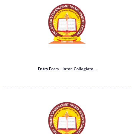
Entry Form – Inter-Collegiate…