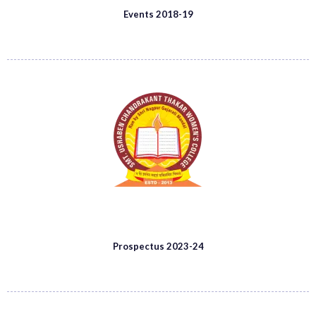
Events 2018-19
Prospectus 2023-24