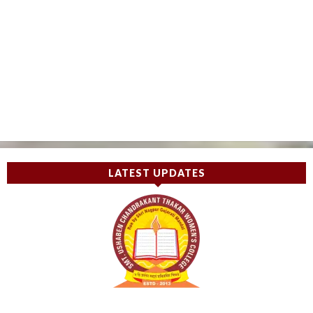
LATEST UPDATES