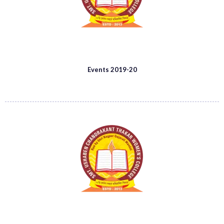
Events 2019-20