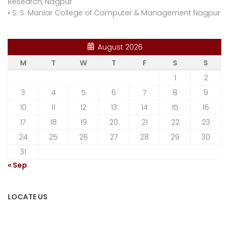
Research, Nagpur
•
S. S. Maniar College of Computer & Management Nagpur
August 2026
M
T
W
T
F
S
S
1
2
3
4
5
6
7
8
9
10
11
12
13
14
15
16
17
18
19
20
21
22
23
24
25
26
27
28
29
30
31
« Sep
LOCATE US