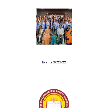
Events 2021-22