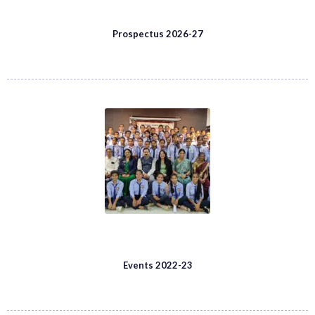
Prospectus 2026-27
Events 2022-23