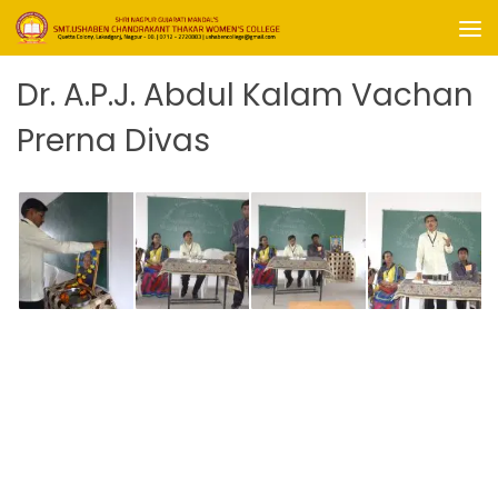
Skip to content
Dr. A.P.J. Abdul Kalam Vachan
Prerna Divas