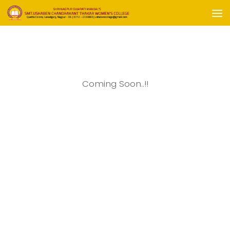
Skip to content
Coming Soon..!!