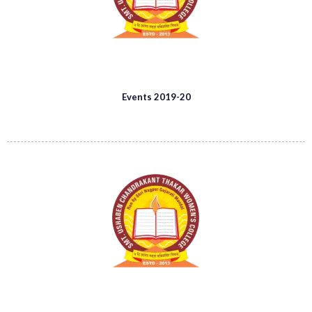
Events 2019-20