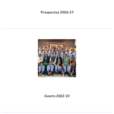
Prospectus 2026-27
Events 2022-23