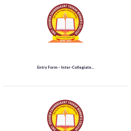
Entry Form – Inter-Collegiate…