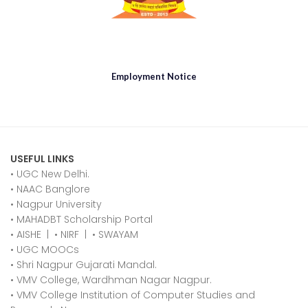
Employment Notice
USEFUL LINKS
• UGC New Delhi.
•
NAAC Banglore
•
Nagpur University
•
MAHADBT Scholarship Portal
•
AISHE
|
•
NIRF
|
•
SWAYAM
•
UGC MOOCs
•
Shri Nagpur Gujarati Mandal.
•
VMV College, Wardhman Nagar Nagpur.
•
VMV College Institution of Computer Studies and