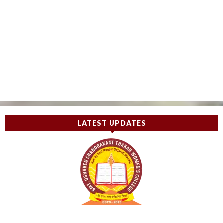
LATEST UPDATES