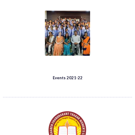
Events 2021-22