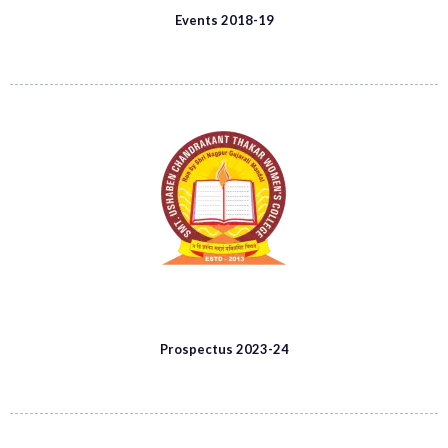
Events 2018-19
Prospectus 2023-24