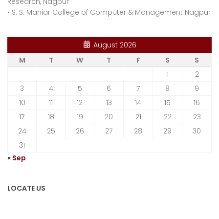
Research, Nagpur
•
S. S. Maniar College of Computer & Management Nagpur
August 2026
M
T
W
T
F
S
S
1
2
3
4
5
6
7
8
9
10
11
12
13
14
15
16
17
18
19
20
21
22
23
24
25
26
27
28
29
30
31
« Sep
LOCATE US