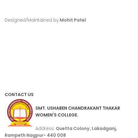
Designed/Maintained by
Mohit Patel
CONTACT US
SMT. USHABEN CHANDRAKANT THAKAR
WOMEN'S COLLEGE.
Address:
Quetta Colony, Lakadganj,
Rampeth Nagpur- 440 008