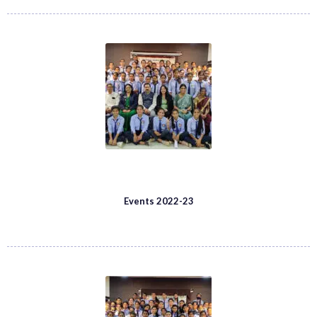
Events 2022-23