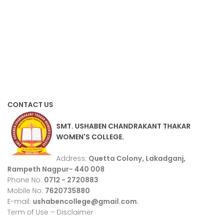
CONTACT US
SMT. USHABEN CHANDRAKANT THAKAR
WOMEN'S COLLEGE.
Address:
Quetta Colony, Lakadganj,
Rampeth Nagpur- 440 008
Phone No:
0712 - 2720883
Mobile No:
7620735880
E-mail:
ushabencollege@gmail.com.
Term of Use – Disclaimer