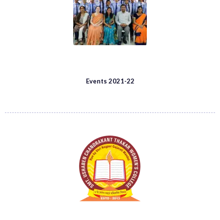
Events 2021-22