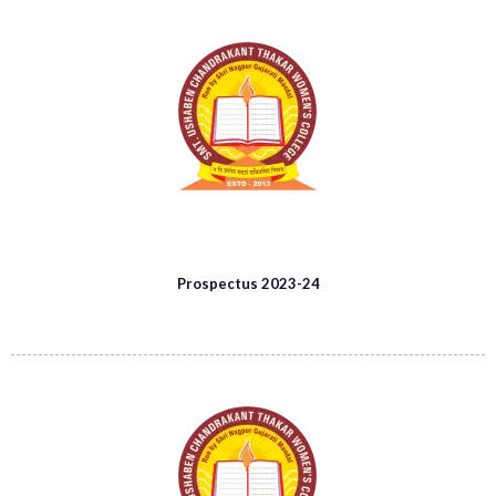
Prospectus 2023-24