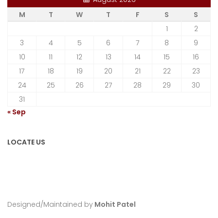
M
T
W
T
F
S
S
1
2
3
4
5
6
7
8
9
10
11
12
13
14
15
16
17
18
19
20
21
22
23
24
25
26
27
28
29
30
31
« Sep
LOCATE US
Designed/Maintained by
Mohit Patel