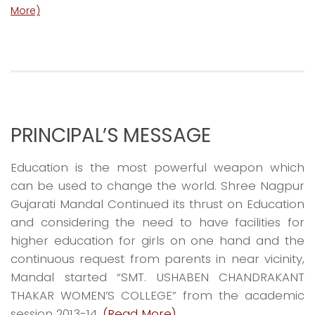
More)
PRINCIPAL’S MESSAGE
Education is the most powerful weapon which
can be used to change the world. Shree Nagpur
Gujarati Mandal Continued its thrust on Education
and considering the need to have facilities for
higher education for girls on one hand and the
continuous request from parents in near vicinity,
Mandal started “SMT. USHABEN CHANDRAKANT
THAKAR WOMEN’S COLLEGE” from the academic
session 2013-14.
(Read More)