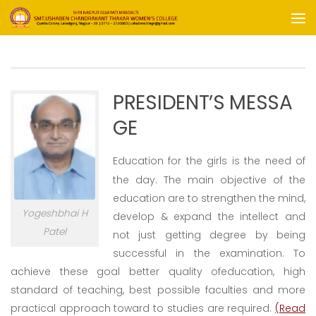
Skip to content
PRESIDENT’S MESSA
GE
Educ
ation for the girls is the need of
the day. The main objective of the
education are to strengthen the mind,
Yogeshbhai H
develop & e
xpa
nd
the
intellect and
Patel
not just getting degree by being
successful in the examination. To
achieve these goal better quality of
education, high
standard of teaching, best possible faculties and more
practical approach toward to studies are required.
(Read