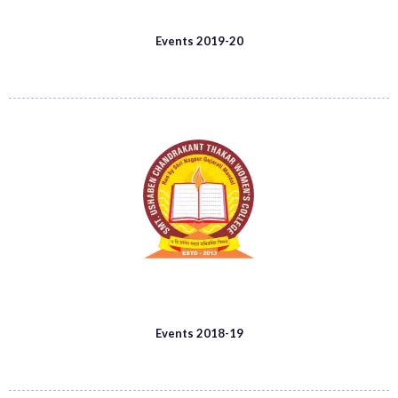
Events 2019-20
Events 2018-19