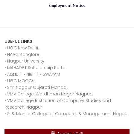
Employment Notice
USEFUL LINKS
• UGC New Delhi.
•
NAAC Banglore
•
Nagpur University
•
MAHADBT Scholarship Portal
•
AISHE
|
•
NIRF
|
•
SWAYAM
•
UGC MOOCs
•
Shri Nagpur Gujarati Mandal.
•
VMV College, Wardhman Nagar Nagpur.
•
VMV College Institution of Computer Studies and
Research, Nagpur
•
S. S. Maniar College of Computer & Management Nagpur
August 2026