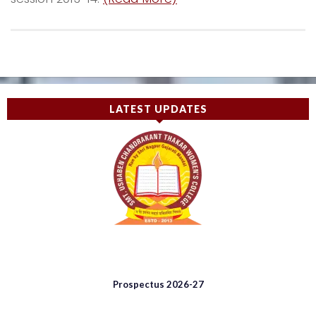
LATEST UPDATES
Prospectus 2026-27