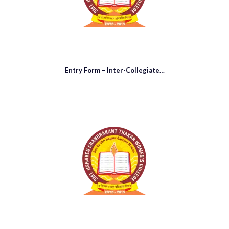
Entry Form – Inter-Collegiate…